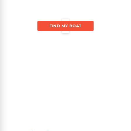
FIND MY BOAT