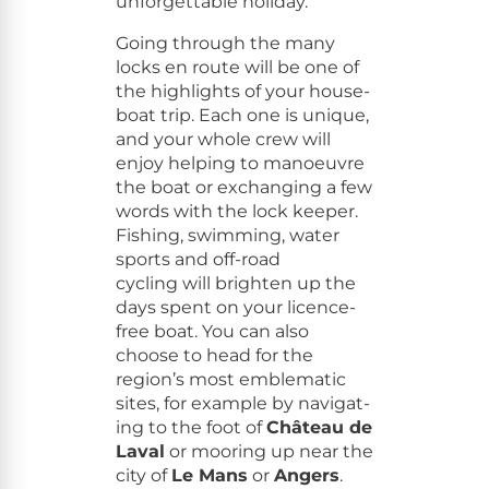
unfor­get­table holiday.
Going through the many
locks en route will be one of
the high­lights of your house­
boat trip. Each one is unique,
and your whole crew will
enjoy help­ing to manoeu­vre
the boat or exchang­ing a few
words with the lock keep­er.
Fish­ing, swim­ming, water
sports and off-road
cycling will bright­en up the
days spent on your licence-
free boat. You can also
choose to head for the
region’s most emblem­at­ic
sites, for exam­ple by nav­i­gat­
ing to the foot of
Château de
Laval
or moor­ing up near the
city of
Le Mans
or
Angers
.