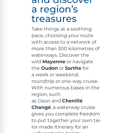
a region’s
treasures
Take things at a sooth­ing
pace, choos­ing your route
with access to a net­work of
more than 300 kilo­me­tres of
water­ways. Dis­cov­er the
wild
Mayenne
or nav­i­gate
the
Oudon
or
Sarthe
for
a week or week­end,
roundtrip or one-way cruise.
With numer­ous bases in the
region, such
as
Daon
and
Che­nil­lé
Changé
, a water­way cruise
gives you com­plete free­dom
to put togeth­er your own tai­
lor-made itin­er­ary for an