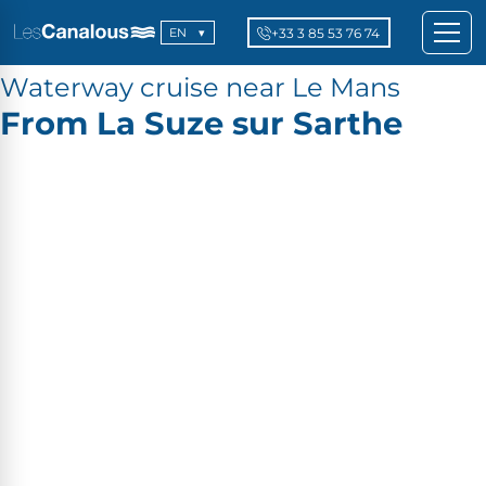
+33 3 85 53 76 74
EN
Waterway cruise near Le Mans
From La Suze sur Sarthe