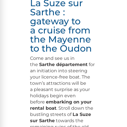
La Suze sur
Sarthe :
gateway to
a cruise from
the
Mayenne
to the Oudon
Come and see us in
the
Sarthe départe­ment
for
an ini­ti­a­tion into steer­ing
your licence-free boat. The
town’s attrac­tions will be
a pleas­ant sur­prise as your
hol­i­days begin even
before
embark­ing on your
rental boat
. Stroll down the
bustling streets of
La Suze
sur Sarthe
towards the
remain­ing ruins of the old