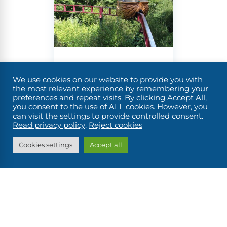
to make
and
admire
them
the
look their
descendants
very best.
of the
You’ll be
horses
that
surprised
were
to see
We use cookies on our website to provide you with
Angers,
once a
locks
the most relevant experience by remembering your
regular
preferences and repeat visits. By clicking Accept All,
housing
its castle,
you consent to the use of ALL cookies. However, you
feature
a
can visit the settings to provide controlled consent.
gardens
along the
grocery
Read privacy policy
.
Reject cookies
region’s
and Terra
store
and
Cookies settings
Accept all
towpaths.
even
Botanica
photo
exhibitions,
The
which
castle of
won’t
Ducs
prevent
d’Anjou is
you, of
a must-