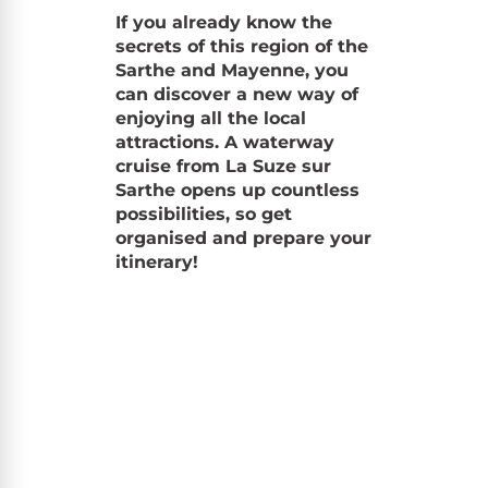
If you already know the
secrets of this region of the
Sarthe and Mayenne, you
can discover a new way of
enjoying all the local
attractions. A waterway
cruise from La Suze sur
Sarthe opens up countless
possibilities, so get
organised and prepare your
itinerary!