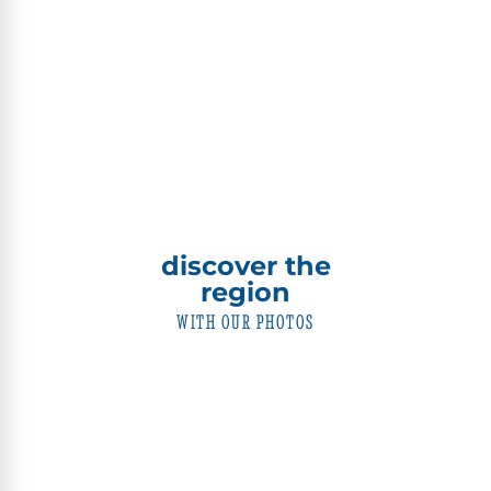
discover the
region
WITH OUR PHOTOS