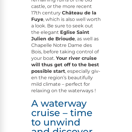
cas­tle, or the more recent
17th cen­tu­ry
Château de la
Fuye
, which is also well worth
a look. Be sure to seek out
the ele­gant
Eglise Saint
Julien de Brioude
, as well as
Chapelle Notre Dame des
Bois, before tak­ing con­trol of
your boat.
Your riv­er cruise
will thus get off to the best
pos­si­ble start
, espe­cial­ly giv­
en the region’s beau­ti­ful­ly
mild cli­mate – per­fect for
relax­ing on the waterways !
A waterway
cruise – time
to unwind
and discover