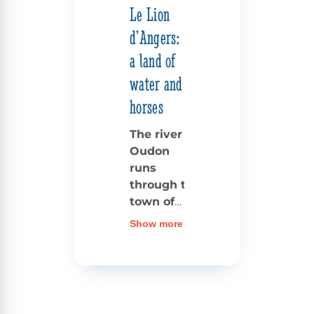
Le Lion
d’Angers:
a land of
water and
horses
The river
Oudon
runs
through the
town of
Lion
Show more
d’Angers
,
separating
the heart
of the old
centre