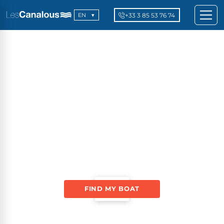
+33 3 85 53 76 74
EN
FIND MY BOAT