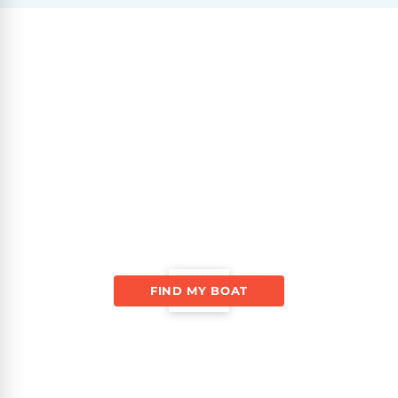
FIND MY BOAT