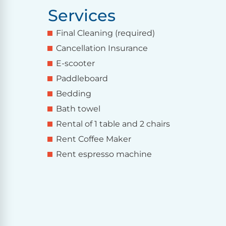
Services
Final Cleaning (required)
Cancellation Insurance
E-scooter
Paddleboard
Bedding
Bath towel
Rental of 1 table and 2 chairs
Rent Coffee Maker
Rent espresso machine