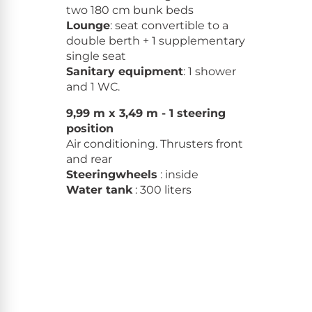
two 180 cm bunk beds
Lounge
: seat convertible to a
double berth + 1 supplementary
single seat
Sanitary equipment
: 1 shower
and 1 WC.
9,99 m x 3,49 m - 1 steering
position
Air conditioning. Thrusters front
and rear
Steeringwheels
: inside
Water tank
: 300 liters