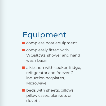
Equipment
complete boat equipment
completely fitted with
WC&#39;s, shower and hand
wash basin
a kitchen with cooker, fridge,
refrigerator and freezer, 2
induction hotplates,
Microwave
beds with sheets, pillows,
pillow cases, blankets or
duvets