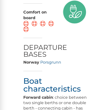
Comfort on
board
DEPARTURE
BASES
Norway
Porsgrunn
Boat
characteristics
Forward cabin
: choice between
two single berths or one double
berth - connecting cabin - has