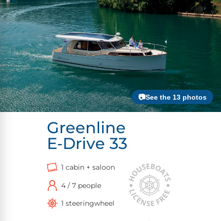
📷See the 13 photos
Greenline
E‑Drive 33
1 cabin + saloon
4 / 7 people
1 steeringwheel