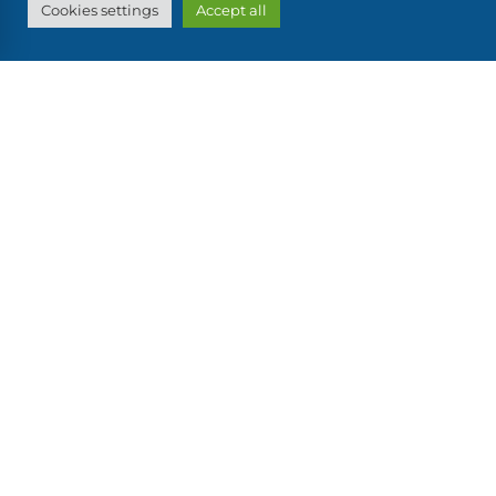
Cookies settings
Accept all
also discover...
OUR OTHER BOATS