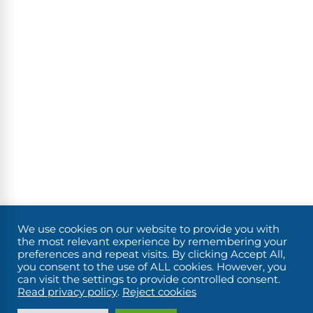
We use cookies on our website to provide you with
the most relevant experience by remembering your
preferences and repeat visits. By clicking Accept All,
you consent to the use of ALL cookies. However, you
can visit the settings to provide controlled consent.
Read privacy policy
.
Reject cookies