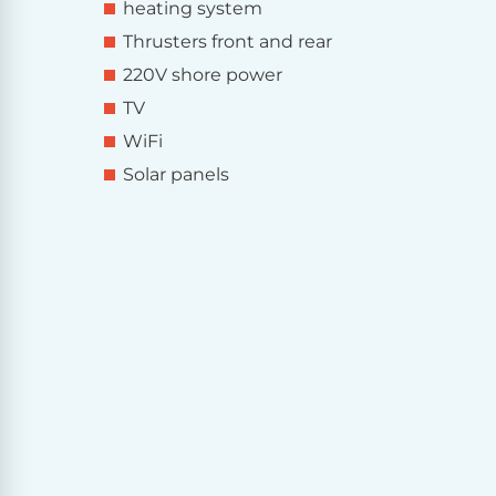
heating system
Thrusters front and rear
220V shore power
TV
WiFi
Solar panels