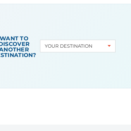
the city tells a story
and transports you to
another realm. The
Campanile is another
essential sight to take
WANT TO
in during your visit
to
DISCOVER
ANOTHER
La Serenissima
. For
STINATION?
even more fun,
organise your trip
during the Venice
Carnival, during when
the city really comes
alive.