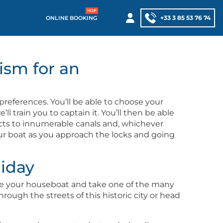
+33 3 85 53 76 74
ONLINE BOOKING
ism for an
pref­er­ences. You’ll be able to choose your
l train you to cap­tain it. You’ll then be able
ts to innu­mer­able canals and, whichev­er
our boat as you approach the locks and going
liday
. Leave your house­boat and take one of the many
through the streets of this his­toric city or head