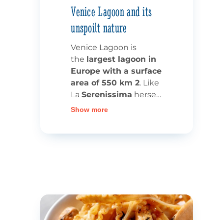
Venice Lagoon and its
unspoilt nature
Venice Lagoon is
the
largest lagoon in
Europe with a surface
area of 550 km 2
. Like
La
Serenissima
herself,
it’s a must-see site,
Show more
whether as part of a
waterway cruise or a
more traditional
holiday in
Italy.
The 3 mouths of
the river
make this
a
unique ecosystem,
classified as a
UNESCO World