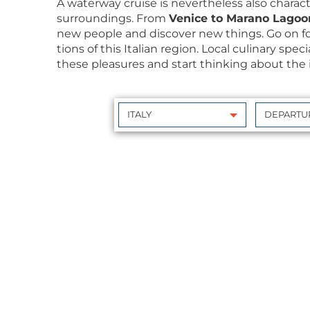
A water­way cruise is nev­er­the­less also char­ac
sur­round­ings. From
Venice to Mara­no Lagoo
new peo­ple and dis­cov­er new things. Go on f
tions of this Ital­ian region. Local culi­nary spe­
these plea­sures and start think­ing about the i