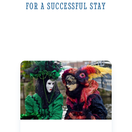
FOR A SUCCESSFUL STAY