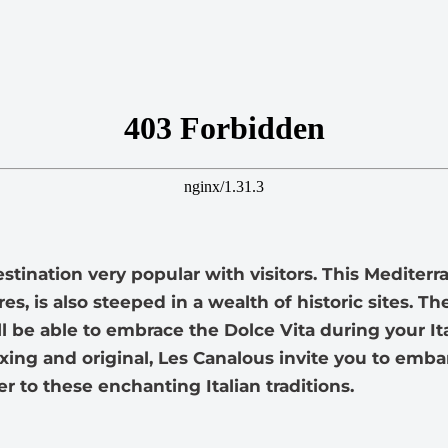
destination very popular with visitors. This Mediter
es, is also steeped in a wealth of historic sites. 
l be able to embrace the Dolce Vita during your It
xing and original, Les Canalous invite you to emba
r to these enchanting Italian traditions.