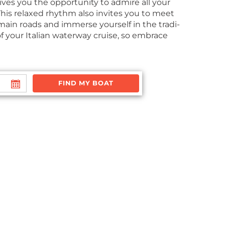
 gives you the oppor­tu­ni­ty to admire all your
. This relaxed rhythm also invites you to meet
 main roads and immerse your­self in the tra­di­
ic of your Ital­ian water­way cruise, so embrace
FIND MY BOAT