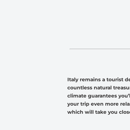
Italy remains a tourist 
countless natural treasur
climate guarantees you’l
your trip even more rela
which will take you close