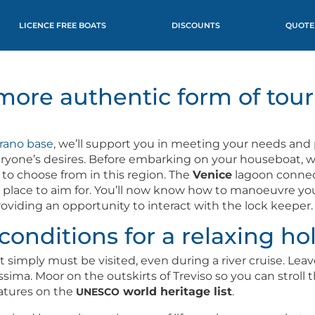
LICENCE FREE BOATS
DISCOUNTS
QUOTE
more authentic form of tour
ra­no base
, we’ll sup­port you in meet­ing your needs and 
ryone’s desires. Before embark­ing on your house­boat, we’l
s to choose from in this region. The
Venice
lagoon con­nec
t place to aim for. You’ll now know how to manoeu­vre y
id­ing an oppor­tu­ni­ty to inter­act with the lock keeper.
conditions for a relaxing ho
s that sim­ply must be vis­it­ed, even dur­ing a riv­er cruise
i­ma. Moor on the out­skirts of Tre­vi­so so you can stroll 
ea­tures on the
world her­itage list
.
UNESCO