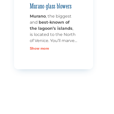
Murano glass blowers
Murano
, the biggest
and
best-known of
the lagoon’s islands
,
is located to the North
of Venice. You’ll marvel
at the Grand Canal,
Show more
which crosses Murano
from one side to the
other, allowing you to
admire the palaces
and glassmakers’
workshops. Indeed,
Murano has, for
centuries, been
the
realm of glassblowers
and glassmakers
, who
have contributed to