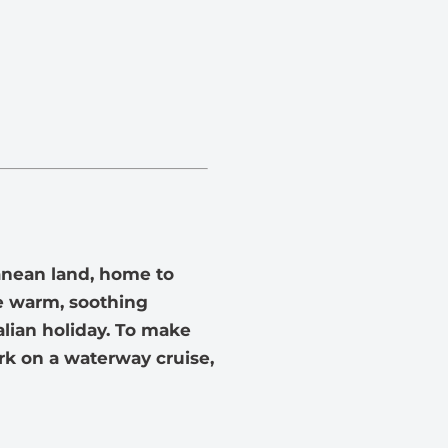
ranean land, home to
The warm, soothing
alian holiday. To make
rk on a waterway cruise,