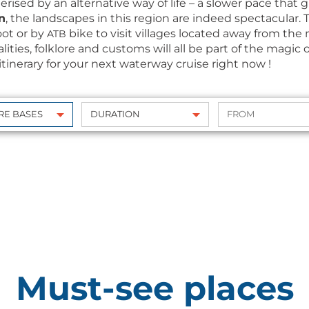
­terised by an alter­na­tive way of life – a slow­er pace that
n
, the land­scapes in this region are indeed spec­tac­u­lar
oot or by
bike to vis­it vil­lages locat­ed away from the
ATB
cial­i­ties, folk­lore and cus­toms will all be part of the mag­
tin­er­ary for your next water­way cruise right now !
Must-see places