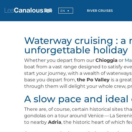
RIVER CRUISES
EN
Waterway cruising : a 
unforgettable holiday
Whether you depart from our
Chiog­gia
or
Ma
boat from a vast range designed to sat­is­fy eve
start your jour­ney, with a wealth of water­way
base you depart from,
the Po Val­ley
is a grea
through them will delight your whole crew, pro­v
A slow pace and ideal 
There are, of course, cer­tain his­tor­i­cal site
gon­do­las on a tour around Venice — La Serenis­s
to near­by
Adria
, the his­toric heart of which f