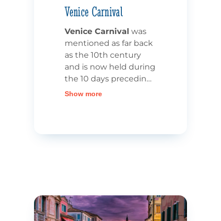
Venice Carnival
Venice Carnival
was
mentioned as far back
as the 10th century
and is now held during
the 10 days preceding
Ash
Show more
Wednesday.
During
these 10 days
, the city
is decked out in all its
finery,
with shows and
entertainment
offered
in all La Serenissima’s
streets. Head for Saint
Mark’s Square to
admire jugglers and
fire-eaters. The Carnival
of Venice is also, and