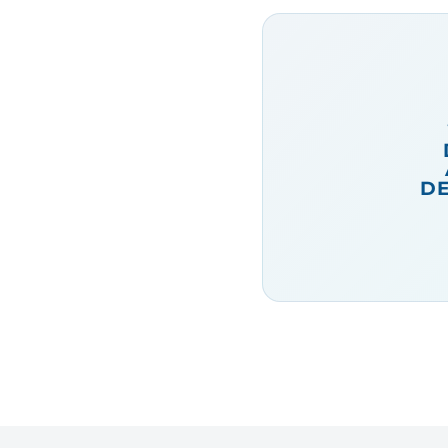
squid
, prawns and
sardines. Bigoli is
another Venetian dish
– the traditional Italian
pasta once again,
served with an
anchovy sauce.
DE