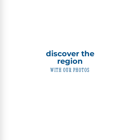
discover the
region
WITH OUR PHOTOS