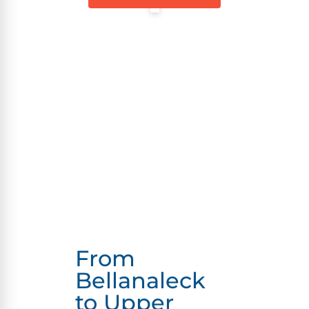
From
Bellanaleck
to Upper