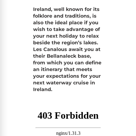
Ireland, well known for its
folklore and traditions, is
also the ideal place if you
wish to take advantage of
your next holiday to relax
beside the region’s lakes.
Les Canalous await you at
their Bellanaleck base,
from which you can define
an itinerary that meets
your expectations for your
next waterway cruise in
Ireland.