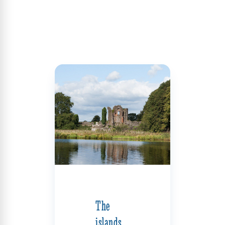
The
islands