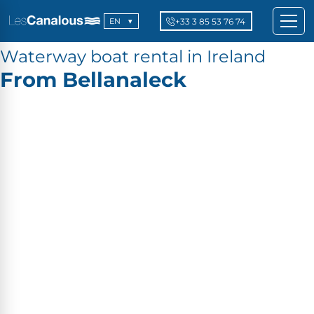
+33 3 85 53 76 74
EN
Waterway boat rental in Ireland
From Bellanaleck