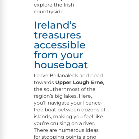
explore the Irish
countryside.
Ireland’s
treasures
accessible
from your
houseboat
Leave Bel­lanaleck and head
towards
Upper Lough Erne
,
the south­ern­most of the
region’s big lakes. Here,
you’ll nav­i­gate your licence-
free boat between dozens of
islands, mak­ing you feel like
you’re cruis­ing on a riv­er.
There are numer­ous ideas
for stop­ping points along