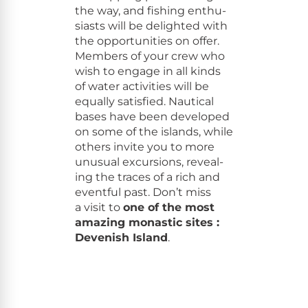
the way, and fish­ing enthu­
si­asts will be delight­ed with
the oppor­tu­ni­ties on offer.
Mem­bers of your crew who
wish to engage in all kinds
of water activ­i­ties will be
equal­ly sat­is­fied. Nau­ti­cal
bases have been devel­oped
on some of the islands, while
oth­ers invite you to more
unusu­al excur­sions, reveal­
ing the traces of a rich and
event­ful past. Don’t miss
a vis­it to
one of the most
amaz­ing monas­tic sites :
Devenish Island
.