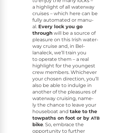
to enjoy the many locks –
a high­light of all water­way
cruis­es – which here can be
ful­ly auto­mat­ed or man­u­
al.
Every lock you go
through
will be a source of
plea­sure on this Irish water­
way cruise and, in Bel­
lanaleck, we’ll train you
to oper­ate them – a real
high­light for the youngest
crew mem­bers. Whichev­er
your cho­sen direc­tion, you’ll
also be able to indulge in
anoth­er of the plea­sures of
water­way cruis­ing, name­
ly the chance to leave your
house­boat and
take to the
tow­paths on foot or by
ATB
bike
. So, embrace the
oppor­tu­ni­ty to fur­ther