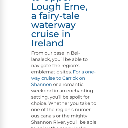
Lough Erne,
a fairy-tale
waterway
cruise in
Ireland
From our base in Bel­
lanaleck, you’ll be able to
nav­i­gate the region’s
emblem­at­ic sites.
For a one-
way cruise to Car­rick on
Shan­non
or a roman­tic
week­end in an enchant­i­ng
set­ting, you’ll be spoilt for
choice. Whether you take to
one of the region’s numer­
ous canals or the mighty
Shan­non Riv­er, you’ll be able