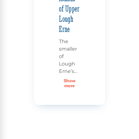
of Upper
Lough
Erne
The
smaller
of
Lough
Erne’s
two
Show
lakes,
Upper
more
Lough
Erne
,
invites
you on
an
unforgettable
cruise.