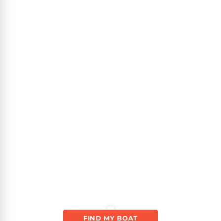
FIND MY BOAT