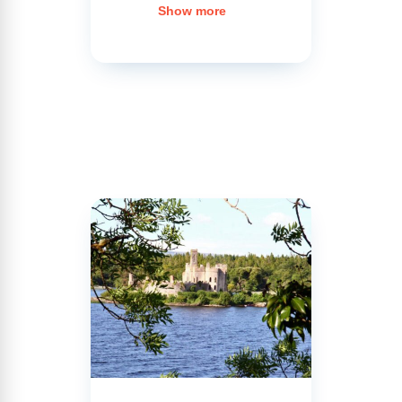
Erne
,
Show more
invites you
on an
unforgettable
cruise.
Enjoy
picturesque
landscapes,
which you’ll
be able to
admire
from the
banks of
the lake or
the deck of
your
licence-free
rental boat.
Cross this