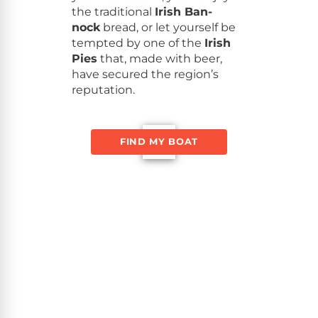
the tra­di­tion­al
Irish Ban­
nock
bread, or let your­self be
tempt­ed by one of the
Irish
Pies
that, made with beer,
have secured the region’s
reputation.
FIND MY BOAT