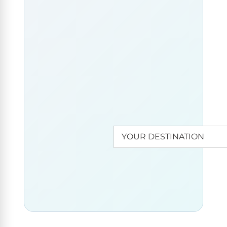
aboard
your
houseboat
and do
WANT
some
TO
DISCOVER
ANOTHER
island
DESTINATION?
hopping on
the lake.
There’s still
a medieval
fortress to
admire on
Cate Island.