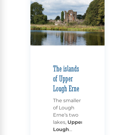
The islands
of Upper
Lough Erne
The smaller
of Lough
Erne’s two
lakes,
Upper
Lough