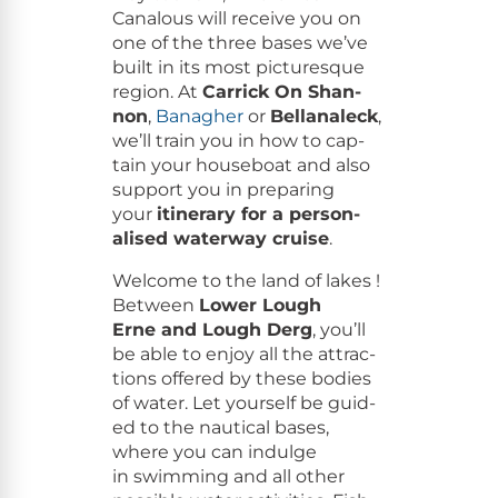
Canalous will receive you on
one of the three bases we’ve
built in its most pic­turesque
region. At
Car­rick On Shan­
non
,
Banagher
or
Bel­lanaleck
,
we’ll train you in how to cap­
tain your house­boat and also
sup­port you in prepar­ing
your
itin­er­ary for a per­son­
alised water­way cruise
.
Wel­come to the land of lakes !
Between
Low­er Lough
Erne and Lough Derg
, you’ll
be able to enjoy all the attrac­
tions offered by these bod­ies
of water. Let your­self be guid­
ed to the nau­ti­cal bases,
where you can indulge
in swim­ming and all oth­er