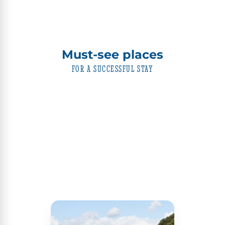
Must-see places
FOR A SUCCESSFUL STAY