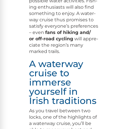
pos­si­ble water activ­i­ties. Fish­
ing enthu­si­asts will also find
some­thing to enjoy. A water­
way cruise thus promis­es to
sat­is­fy every­one’s pref­er­ences
– even
fans of hik­ing and/​
or off-road cycling
will appre­
ci­ate the region’s many
marked trails.
A waterway
cruise to
immerse
yourself in
Irish traditions
As you trav­el between two
locks, one of the high­lights of
a water­way cruise, you’ll be