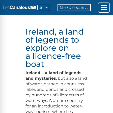
+33 3 85 53 76 74
EN
Ireland, a land
of legends to
explore on
a licence-free
boat
Ire­land – a land of leg­ends
and mys­ter­ies
, but also a land
of water, bathed in count­less
lakes and ponds and crossed
by hun­dreds of kilo­me­tres of
water­ways. A dream coun­try
for an intro­duc­tion to water­
way tourism, where Les