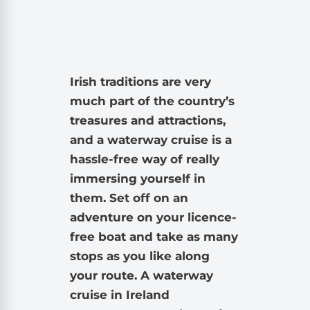
Irish traditions are very
much part of the country’s
treasures and attractions,
and a waterway cruise is a
hassle-free way of really
immersing yourself in
them. Set off on an
adventure on your licence-
free boat and take as many
stops as you like along
your route. A waterway
cruise in Ireland