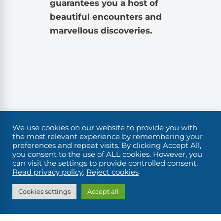
guarantees you a host of
beautiful encounters and
marvellous discoveries.
We use cookies on our website to provide you with
the most relevant experience by remembering your
preferences and repeat visits. By clicking Accept All,
you consent to the use of ALL cookies. However, you
can visit the settings to provide controlled consent.
Read privacy policy
.
Reject cookies
Cookies settings
Accept all