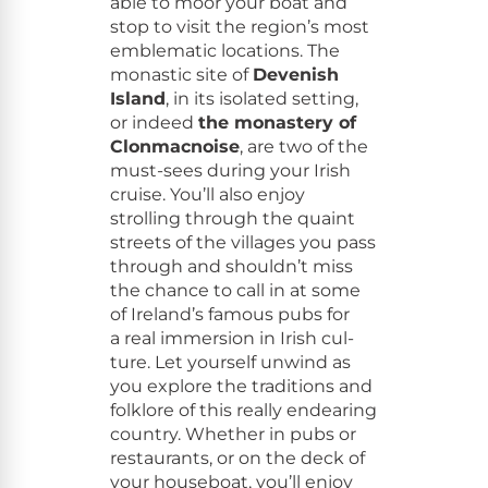
able to moor your boat and
stop to vis­it the region’s most
emblem­at­ic loca­tions. The
monas­tic site of
Devenish
Island
, in its iso­lat­ed set­ting,
or indeed
the monastery of
Clon­mac­noise
, are two of the
must-sees dur­ing your Irish
cruise. You’ll also enjoy
strolling through the quaint
streets of the vil­lages you pass
through and shouldn’t miss
the chance to call in at some
of Ireland’s famous pubs for
a real immer­sion in Irish cul­
ture. Let your­self unwind as
you explore the tra­di­tions and
folk­lore of this real­ly endear­ing
coun­try. Whether in pubs or
restau­rants, or on the deck of
your house­boat, you’ll enjoy