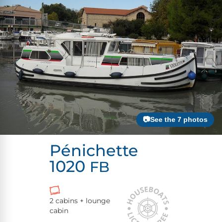
📷See the 7 photos
Pénichette
1020
FB
2 cabins + lounge
cabin