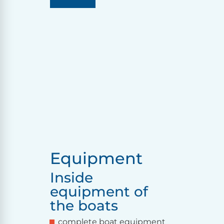
Equipment
Inside
equipment of
the boats
complete boat equipment