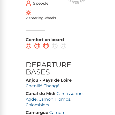
5 people
2 steeringwheels
Comfort on board
DEPARTURE
BASES
Anjou - Pays de Loire
Chenillé Changé
Canal du Midi
Carcassonne
,
Agde
,
Carnon
,
Homps
,
Colombiers
Camargue
Carnon