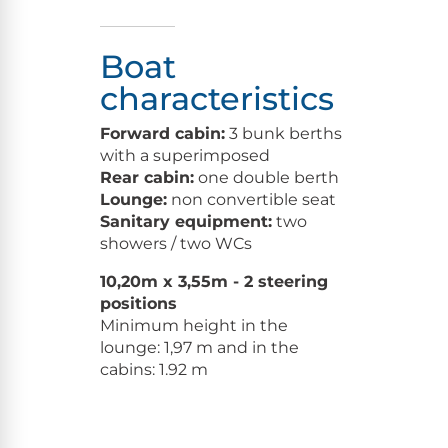
Boat
characteristics
Forward cabin:
3 bunk berths
with a superimposed
Rear cabin:
one double berth
Lounge:
non convertible seat
Sanitary equipment:
two
showers / two WCs
10,20m x 3,55m - 2 steering
positions
Minimum height in the
lounge: 1,97 m and in the
cabins: 1.92 m