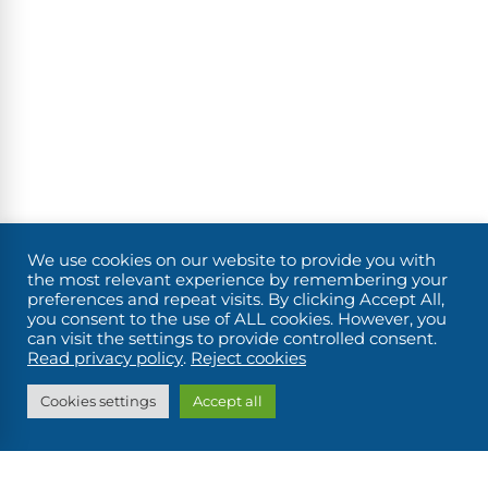
We use cookies on our website to provide you with
the most relevant experience by remembering your
preferences and repeat visits. By clicking Accept All,
you consent to the use of ALL cookies. However, you
can visit the settings to provide controlled consent.
FIND MY BOAT
Read privacy policy
.
Reject cookies
Cookies settings
Accept all