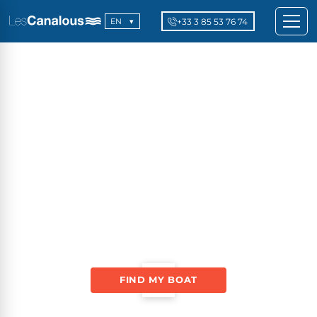
+33 3 85 53 76 74
EN
FIND MY BOAT