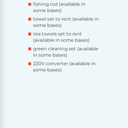
fishing rod (available in
some bases)
towel set to rent (available in
some bases)
tea towels set to rent
(available in some bases)
green cleaning set (available
in some bases)
220V converter (available in
some bases)