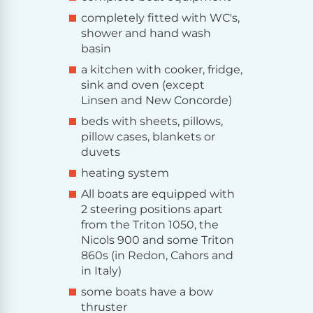
completely fitted with WC's,
shower and hand wash
basin
a kitchen with cooker, fridge,
sink and oven (except
Linsen and New Concorde)
beds with sheets, pillows,
pillow cases, blankets or
duvets
heating system
All boats are equipped with
2 steering positions apart
from the Triton 1050, the
Nicols 900 and some Triton
860s (in Redon, Cahors and
in Italy)
some boats have a bow
thruster