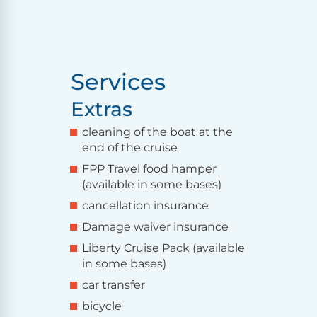
Services
Extras
cleaning of the boat at the
end of the cruise
FPP Travel food hamper
(available in some bases)
cancellation insurance
Damage waiver insurance
Liberty Cruise Pack (available
in some bases)
car transfer
bicycle