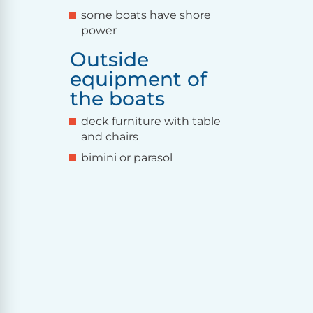
some boats have shore
power
Outside
equipment of
the boats
deck furniture with table
and chairs
bimini or parasol